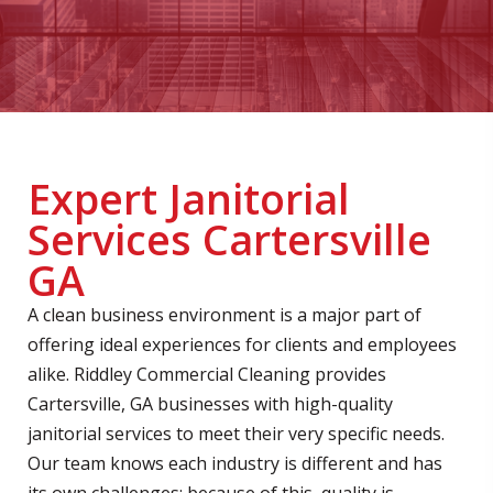
Expert Janitorial
Services Cartersville
GA
A clean business environment is a major part of
offering ideal experiences for clients and employees
alike. Riddley Commercial Cleaning provides
Cartersville, GA businesses with high-quality
janitorial services to meet their very specific needs.
Our team knows each industry is different and has