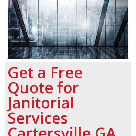
Get a Free
Quote for
Janitorial
Services
Cartersville GA