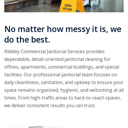
No matter how messy it is, we
do the best.
Riddley Commercial Janitorial Services provides
dependable, detail-oriented janitorial cleaning for
offices, apartments, commercial buildings, and special
facilities. Our professional janitorial team focuses on
daily cleanliness, sanitation, and upkeep to ensure your
space remains organized, hygienic, and welcoming at all
times. From high-traffic areas to hard-to-reach spaces,
we deliver consistent results you can trust.