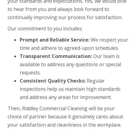
your standards and expectations. Yes, we would love
to hear from you and always look forward to
continually improving our process for satisfaction.
Our commitment to you includes:
Prompt and Reliable Service:
We respect your
time and adhere to agreed-upon schedules.
Transparent Communication:
Our team is
available to address any questions or special
requests.
Consistent Quality Checks:
Regular
inspections help us maintain high standards
and address any areas for improvement.
Then, Riddley Commercial Cleaning will be your
choice of partner because it genuinely cares about
your satisfaction and cleanliness in the workplace.