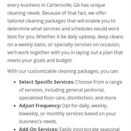
every business in Cartersville, GA has unique
cleaning needs. Because of that fact, we offer
tailored cleaning packages that will enable you to
determine what services and schedules would work
best for you. Whether it be daily upkeep, deep cleans
on a weekly basis, or specialty services on occasion,
we’ll work together with you in laying out a plan that
meets your goals and budget.
With our customizable cleaning packages, you can:
Select Specific Services:
Choose from a range
of services, including general janitorial,
specialized floor care, disinfection, and more.
Adjust Frequency:
Opt for daily, weekly,
biweekly, or monthly services based on your
business’s needs.
Add-On Services:
Easily incorporate seasonal