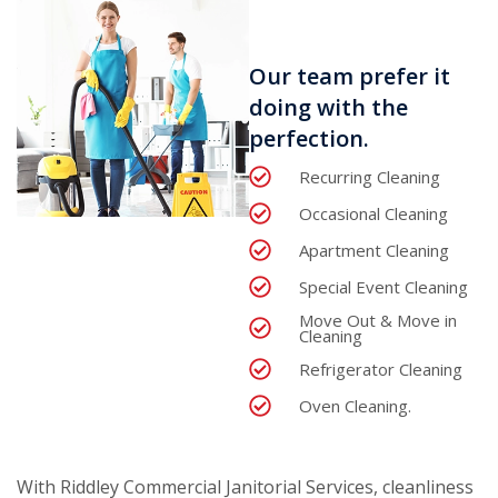
Our team prefer it
doing with the
perfection.
Recurring Cleaning
Occasional Cleaning
Apartment Cleaning
Special Event Cleaning
Move Out & Move in
Cleaning
Refrigerator Cleaning
Oven Cleaning.
With Riddley Commercial Janitorial Services, cleanliness