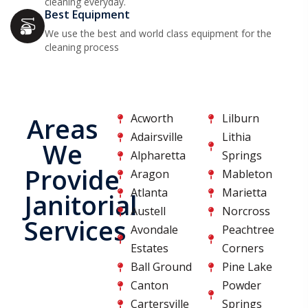
cleaning everyday.
Best Equipment
We use the best and world class equipment for the
cleaning process
Acworth
Lilburn
Areas
Adairsville
Lithia
We
Alpharetta
Springs
Provide
Aragon
Mableton
Atlanta
Marietta
Janitorial
Austell
Norcross
Services
Avondale
Peachtree
Estates
Corners
Ball Ground
Pine Lake
Canton
Powder
Cartersville
Springs