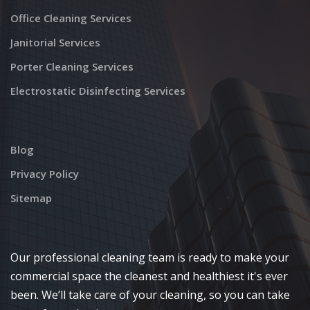
Office Cleaning Services
Janitorial Services
Porter Cleaning Services
Electrostatic Disinfecting Services
Blog
Privacy Policy
Sitemap
Our professional cleaning team is ready to make your
commercial space the cleanest and healthiest it's ever
been. We’ll take care of your cleaning, so you can take