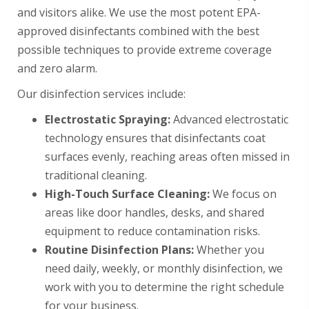
and visitors alike. We use the most potent EPA-
approved disinfectants combined with the best
possible techniques to provide extreme coverage
and zero alarm.
Our disinfection services include:
Electrostatic Spraying:
Advanced electrostatic
technology ensures that disinfectants coat
surfaces evenly, reaching areas often missed in
traditional cleaning.
High-Touch Surface Cleaning:
We focus on
areas like door handles, desks, and shared
equipment to reduce contamination risks.
Routine Disinfection Plans:
Whether you
need daily, weekly, or monthly disinfection, we
work with you to determine the right schedule
for your business.