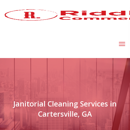
Janitorial Cleaning Services in
Cartersville, GA