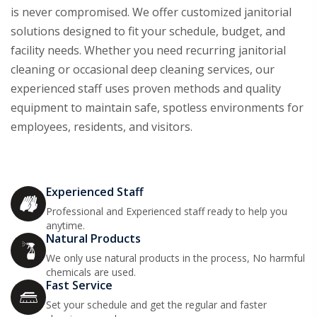
is never compromised. We offer customized janitorial
solutions designed to fit your schedule, budget, and
facility needs. Whether you need recurring janitorial
cleaning or occasional deep cleaning services, our
experienced staff uses proven methods and quality
equipment to maintain safe, spotless environments for
employees, residents, and visitors.
Experienced Staff
Professional and Experienced staff ready to help you
anytime.
Natural Products
We only use natural products in the process, No harmful
chemicals are used.
Fast Service
Set your schedule and get the regular and faster