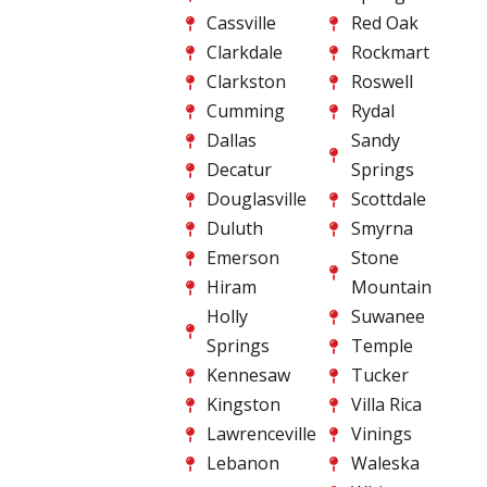
Cassville
Red Oak
Clarkdale
Rockmart
Clarkston
Roswell
Cumming
Rydal
Dallas
Sandy
Decatur
Springs
Douglasville
Scottdale
Duluth
Smyrna
Emerson
Stone
Hiram
Mountain
Holly
Suwanee
Springs
Temple
Kennesaw
Tucker
Kingston
Villa Rica
Lawrenceville
Vinings
Lebanon
Waleska