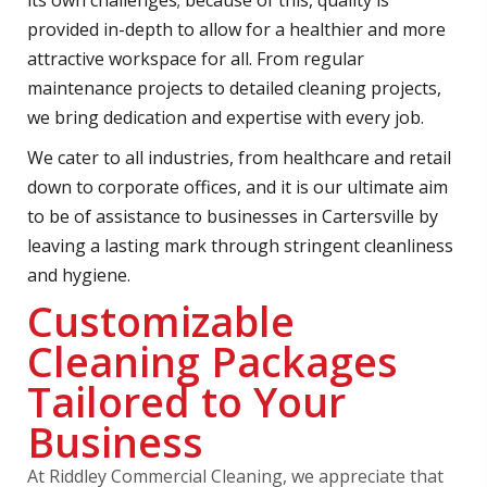
its own challenges; because of this, quality is
provided in-depth to allow for a healthier and more
attractive workspace for all. From regular
maintenance projects to detailed cleaning projects,
we bring dedication and expertise with every job.
We cater to all industries, from healthcare and retail
down to corporate offices, and it is our ultimate aim
to be of assistance to businesses in Cartersville by
leaving a lasting mark through stringent cleanliness
and hygiene.
Customizable
Cleaning Packages
Tailored to Your
Business
At Riddley Commercial Cleaning, we appreciate that