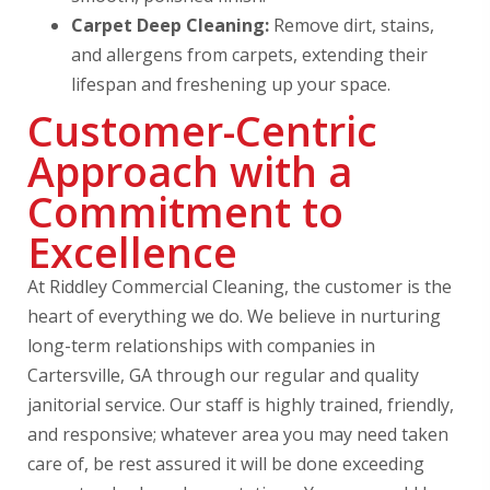
Carpet Deep Cleaning:
Remove dirt, stains,
and allergens from carpets, extending their
lifespan and freshening up your space.
Customer-Centric
Approach with a
Commitment to
Excellence
At Riddley Commercial Cleaning, the customer is the
heart of everything we do. We believe in nurturing
long-term relationships with companies in
Cartersville, GA through our regular and quality
janitorial service. Our staff is highly trained, friendly,
and responsive; whatever area you may need taken
care of, be rest assured it will be done exceeding