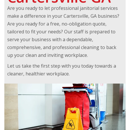
Are you ready to let professional janitorial services
make a difference in your Cartersville, GA business?
Are you ready for a free, no-obligation quote,
tailored to fit your needs? Our staff is prepared to
serve your business with a dependable,
comprehensive, and professional cleaning to back
up your clean and inviting workplace.
Let us take the first step with you today towards a
cleaner, healthier workplace.