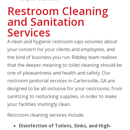
Restroom Cleaning
and Sanitation
Services
A clean and hygienic restroom says volumes about
your concern for your clients and employees, and
the kind of business you run. Riddley team realizes
that the deeper meaning to toilet cleaning should be
one of pleasantness and health and safety. Our
restroom janitorial services in Cartersville, GA are
designed to be all-inclusive for your restrooms, from
sanitizing to restocking supplies, in order to make
your facilities invitingly clean.
Restroom cleaning services include:
Disinfection of Toilets, Sinks, and High-