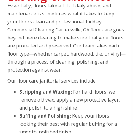
Essentially, floors take a lot of daily abuse, and
maintenance is sometimes what it takes to keep
your floors clean and professional. Riddley
Commercial Cleaning Cartersville, GA floor care goes
beyond mere cleaning to make sure that your floors
are protected and preserved. Our team takes each
floor type—whether carpet, hardwood, tile, or vinyl—
through a process of cleaning, polishing, and
protection against wear.
Our floor care janitorial services include:
Stripping and Waxing:
For hard floors, we
remove old wax, apply a new protective layer,
and polish to a high shine.
Buffing and Polishing:
Keep your floors
looking their best with regular buffing for a
smooth, polished finish.