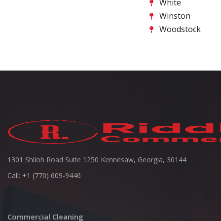
White
Winston
Woodstock
1301 Shiloh Road Suite 1250 Kennesaw, Georgia, 30144
Call: +1 (770) 609-9446
Commercial Cleaning