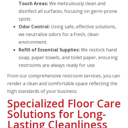
Touch Areas:
We meticulously clean and
disinfect all surfaces, focusing on germ-prone
spots.
Odor Control:
Using safe, effective solutions,
we neutralize odors for a fresh, clean
environment.
Refill of Essential Supplies:
We restock hand
soap, paper towels, and toilet paper, ensuring
restrooms are always ready for use.
From our comprehensive restroom services, you can
render a clean and comfortable space reflecting the
high standards of your business.
Specialized Floor Care
Solutions for Long-
Lasting Cleanliness