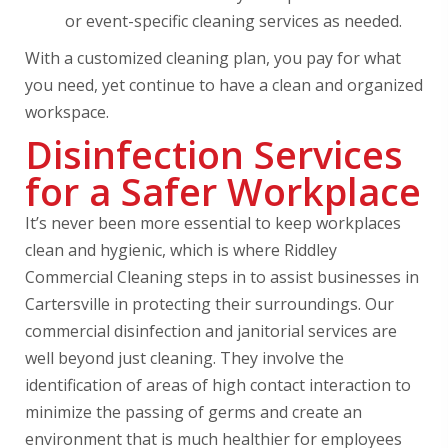
or event-specific cleaning services as needed.
With a customized cleaning plan, you pay for what
you need, yet continue to have a clean and organized
workspace.
Disinfection Services
for a Safer Workplace
It’s never been more essential to keep workplaces
clean and hygienic, which is where Riddley
Commercial Cleaning steps in to assist businesses in
Cartersville in protecting their surroundings. Our
commercial disinfection and janitorial services are
well beyond just cleaning. They involve the
identification of areas of high contact interaction to
minimize the passing of germs and create an
environment that is much healthier for employees