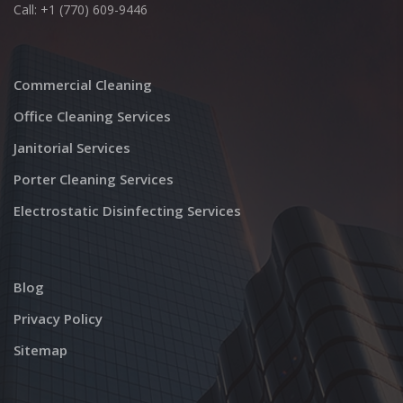
Call: +1 (770) 609-9446
Commercial Cleaning
Office Cleaning Services
Janitorial Services
Porter Cleaning Services
Electrostatic Disinfecting Services
Blog
Privacy Policy
Sitemap