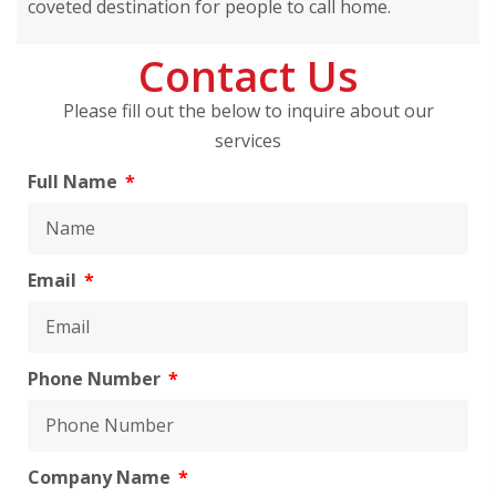
coveted destination for people to call home.
Contact Us
Please fill out the below to inquire about our
services
Full Name
Email
Phone Number
Company Name