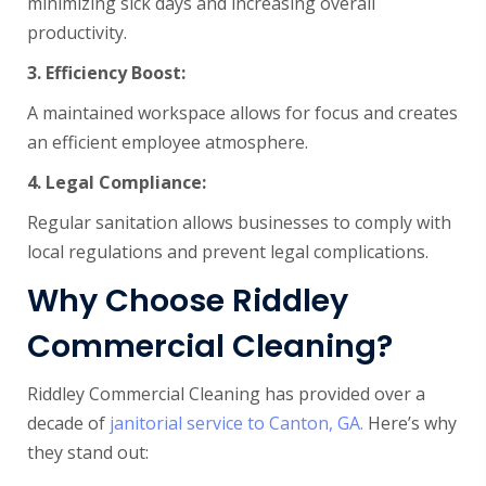
minimizing sick days and increasing overall
productivity.
3. Efficiency
Boost:
A maintained workspace allows for focus and creates
an efficient employee atmosphere.
4.
Legal Compliance:
Regular sanitation allows businesses to comply with
local regulations and prevent legal complications.
Why Choose Riddley
Commercial Cleaning?
Riddley Commercial Cleaning has provided over a
decade of
janitorial service to Canton, GA.
Here’s why
they stand out: