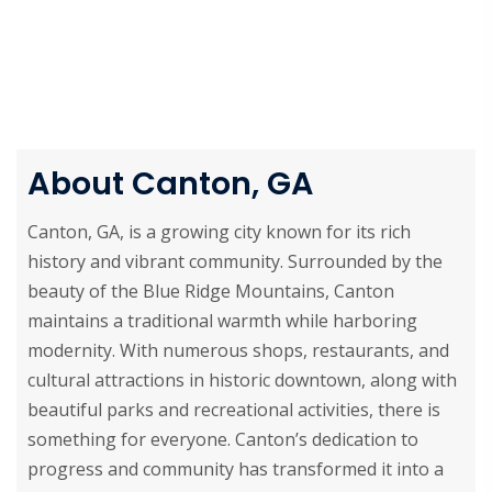
About Canton, GA
Canton, GA, is a growing city known for its rich
history and vibrant community. Surrounded by the
beauty of the Blue Ridge Mountains, Canton
maintains a traditional warmth while harboring
modernity. With numerous shops, restaurants, and
cultural attractions in historic downtown, along with
beautiful parks and recreational activities, there is
something for everyone. Canton’s dedication to
progress and community has transformed it into a