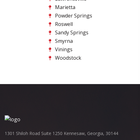
Marietta
Powder Springs
Roswell
Sandy Springs
Smyrna
Vinings
Woodstock
1301 Shiloh Road Suite 1250 Kennesaw, Georgia, 30144