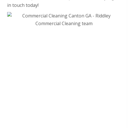
in touch today!