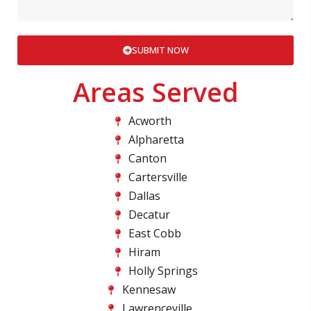
SUBMIT NOW
Areas Served
Acworth
Alpharetta
Canton
Cartersville
Dallas
Decatur
East Cobb
Hiram
Holly Springs
Kennesaw
Lawrenceville