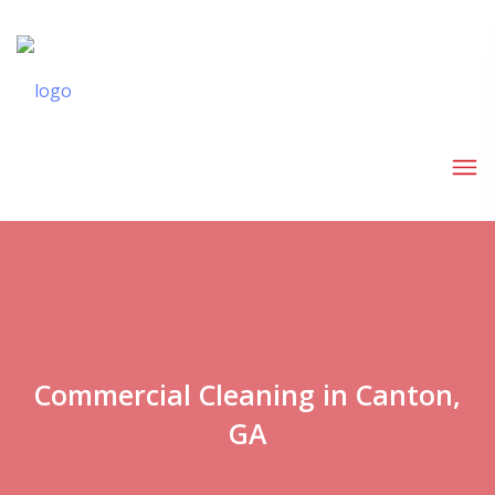
Commercial Cleaning in Canton,
GA