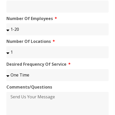
Number Of Employees
Number Of Locations
Desired Frequency Of Service
Comments/Questions