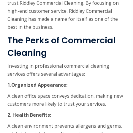
trust Riddley Commercial Cleaning. By focusing on
high-end customer service, Riddley Commercial
Cleaning has made a name for itself as one of the
best in the business.
The Perks of Commercial
Cleaning
Investing in professional commercial cleaning
services offers several advantages:
1.
Organized Appearance:
A clean office space conveys dedication, making new
customers more likely to trust your services.
2.
Health Benefits:
A clean environment prevents allergens and germs,