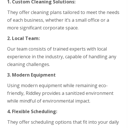
1. Custom
Cleaning Solutions:
They offer cleaning plans tailored to meet the needs
of each business, whether it’s a small office or a
more significant corporate space.
2.
Local Team:
Our team consists of trained experts with local
experience in the industry, capable of handling any
cleaning challenges.
3.
Modern Equipment
Using modern equipment while remaining eco-
friendly, Riddley provides a sanitized environment
while mindful of environmental impact.
4.
Flexible Scheduling:
They offer scheduling options that fit into your daily