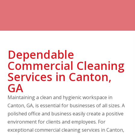
Dependable
Commercial Cleaning
Services in Canton,
GA
Maintaining a clean and hygienic workspace in
Canton, GA, is essential for businesses of all sizes. A
polished office and business easily create a positive
environment for clients and employees. For
exceptional commercial cleaning services in Canton,