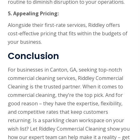
routine to diminish disruption to your operations.
5.
Appealing Pricing:
Alongside their first-rate services, Riddley offers
cost-effective pricing that fits within the budgets of
your business.
Conclusion
For businesses in Canton, GA, seeking top-notch
commercial cleaning services, Riddley Commercial
Cleaning is the trusted partner. When it comes to
commercial cleaning, they’re the top pick. And for
good reason – they have the expertise, flexibility,
and competitive rates that keep customers
returning. Is a sparkling clean workspace on your
wish list? Let Riddley Commercial Cleaning show you
how our expert team can help make it a reality – get